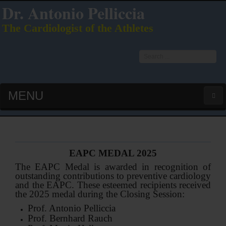
Dr. Antonio Pelliccia
The Cardiologist of the Athletes
Search
...
MENU
HOME
LATEST PUBS (HOT!)
EAPC MEDAL 2025
The EAPC Medal is awarded in recognition of
CURRICULUM VITAE
outstanding contributions to preventive cardiology
and the EAPC. These esteemed recipients received
the 2025 medal during the Closing Session:
INTERVIEWS
Prof. Antonio Pelliccia
Prof. Bernhard Rauch
LECTURES & PRESENTATIONS