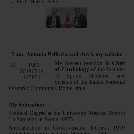
Prof. Martin Halle
CONTACT ME
I am Antonio Pelliccia and this is my website
My present position is
Chief
of Cardiology
of the Institute
of Sports Medicine and
Science of the Italian National
Olympic Committee. Rome. Italy
My Education
Medical Degree at the University Medical School
La Sapienza in Rome, 1975
Specialization in Cardiovascular Disease, 1979
and subsequently in Sport Medicine, 1983.