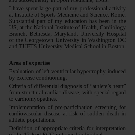
I have spent large part of my professional activity
at Institute of Sports Medicine and Science, Rome.
Substantial part of my education has been in the
US, at the National Institute of Health, Cardiology
Branch, Bethesda, Maryland, University Hospital
of the Georgetown University in Washington DC
and TUFTS University Medical School in Boston.
Area of expertise
Evaluation of left ventricular hypertrophy induced
by exercise conditioning.
Criteria of differential diagnosis of “athlete’s heart”
from structural cardiac disease, with special regard
to cardiomyopathies.
Implementation of pre-participation screening for
cardiovascular disease at risk of sudden death in
athletic populations.
Definition of appropriate criteria for interpretation
of the 12-lead ECG in trained individuals.