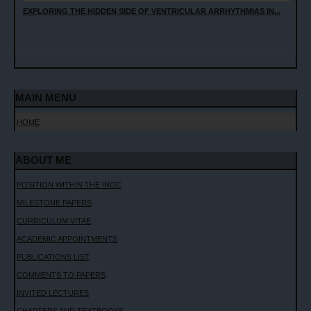
EXPLORING THE HIDDEN SIDE OF VENTRICULAR ARRHYTHMIAS IN...
MAIN MENU
HOME
ABOUT ME
POSITION WITHIN THE INOC
MILESTONE PAPERS
CURRICULUM VITAE
ACADEMIC APPOINTMENTS
PUBLICATIONS LIST
COMMENTS TO PAPERS
INVITED LECTURES
CHAPTERS AND TEXTBOOKS