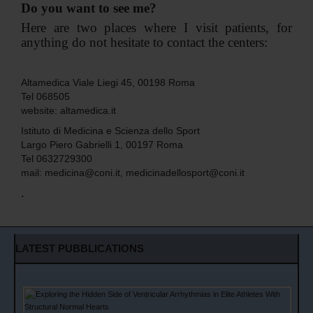
Do you want to see me?
Here are two places where I visit patients, for
anything do not hesitate to contact the centers:
Altamedica Viale Liegi 45, 00198 Roma
Tel 068505
website:
altamedica.it
Istituto di Medicina e Scienza dello Sport
Largo Piero Gabrielli 1, 00197 Roma
Tel 0632729300
mail:
medicina@coni.it
,
medicinadellosport@coni.it
.
LATEST PUBBLICATIONS