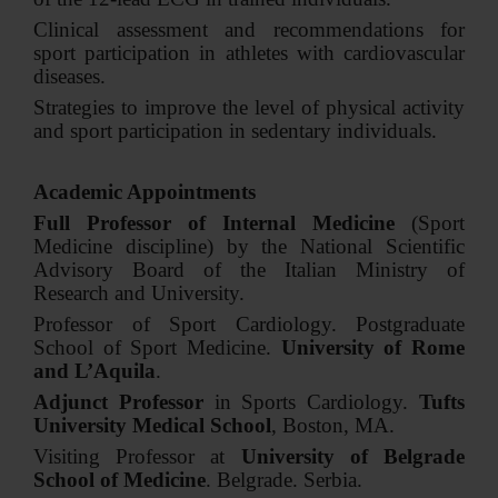
Clinical assessment and recommendations for
sport participation in athletes with cardiovascular
diseases.
Strategies to improve the level of physical activity
and sport participation in sedentary individuals.
Academic Appointments
Full Professor of Internal Medicine
(Sport
Medicine discipline) by the National Scientific
Advisory Board of the Italian Ministry of
Research and University.
Professor of Sport Cardiology. Postgraduate
School of Sport Medicine.
University of Rome
and L’Aquila
.
Adjunct Professor
in Sports Cardiology.
Tufts
University Medical School
, Boston, MA.
Visiting Professor at
University of Belgrade
School of Medicine
. Belgrade. Serbia.