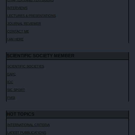
INTERVIEWS
LECTURES & PRESENTATIONS
JOURNAL REVIEWER
CONTACT ME
I AM HERE
SCIENTIFIC SOCIETY MEMBER
SCIENTIFIC SOCIETIES
EAPC
IOC
SIC SPORT
FMSI
HOT TOPICS
INTERNATIONAL CRITERIA
LATEST PUBBLICATIONS