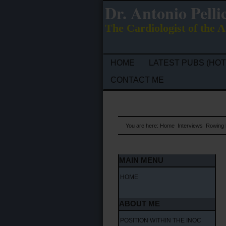
Dr. Antonio Pelli
The Cardiologist of the A
HOME
LATEST PUBS (HOT
CONTACT ME
You are here:
Home
Interviews
Rowing h
MAIN MENU
HOME
ABOUT ME
POSITION WITHIN THE INOC