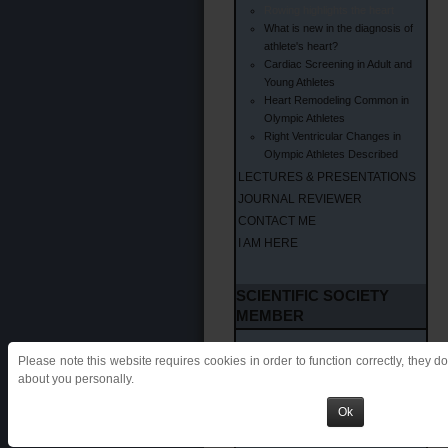
Rowing highlights the heart
What is new in the diagnosis of
athlete's heart?
Cardiac Screening in Adult and
Young Athletes
Heart Remodeling Common in
Olympic Athletes
Right Ventricular Changes in
Olympic Athletes Described
LECTURES & PRESENTATIONS
JOURNAL REVIEWER
CONTACT ME
I AM HERE
SCIENTIFIC SOCIETY
MEMBER
SCIENTIFIC SOCIETIES
Please note this website requires cookies in order to function correctly, they d
EAPC
about you personally.
IOC
Ok
SIC SPORT
FMSI