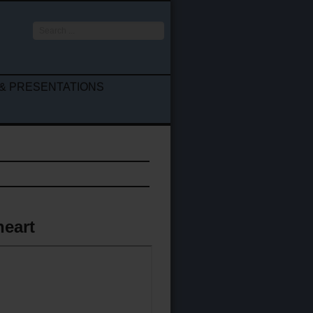
Search
...
& PRESENTATIONS
heart