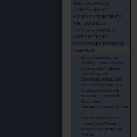
MILESTONE PAPERS
CURRICULUM VITAE
ACADEMIC APPOINTMENTS
PUBLICATIONS LIST
COMMENTS TO PAPERS
INVITED LECTURES
CHAPTERS AND TEXTBOOKS
INTERVIEWS
Sport and cardiovascular
pathology - Sport e patologia
cardiovascolare (in Italian)
Clinical Case, ESC
CONGRESS, ROME, 2016
ESC Congress, Rome, 2016
Outcomes in Athletes with
Marked ECG Repolarization
Abnormalities
Don't Make a Federal Case Out
of It
Clinical Consequences of
Intense Athletic Training
Audio Interview on BMJ Talk
Medicine