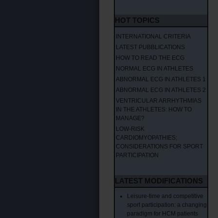
HOT TOPICS
INTERNATIONAL CRITERIA
LATEST PUBBLICATIONS
HOW TO READ THE ECG
NORMAL ECG IN ATHLETES
ABNORMAL ECG IN ATHLETES 1
ABNORMAL ECG IN ATHLETES 2
VENTRICULAR ARRHYTHMIAS
IN THE ATHLETES: HOW TO
MANAGE?
LOW-RISK
CARDIOMYOPATHIES;
CONSIDERATIONS FOR SPORT
PARTICIPATION
LATEST MODIFICATIONS
Leisure-time and competitive
sport participation: a changing
paradigm for HCM patients