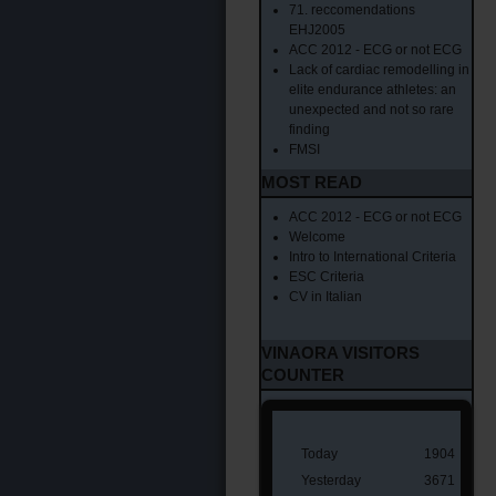
71. reccomendations
EHJ2005
ACC 2012 - ECG or not ECG
Lack of cardiac remodelling in
elite endurance athletes: an
unexpected and not so rare
finding
FMSI
MOST READ
ACC 2012 - ECG or not ECG
Welcome
Intro to International Criteria
ESC Criteria
CV in Italian
VINAORA VISITORS
COUNTER
Today
1904
Yesterday
3671