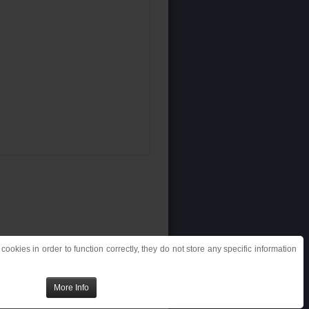
ookies in order to function correctly, they do not store any specific information
More Info