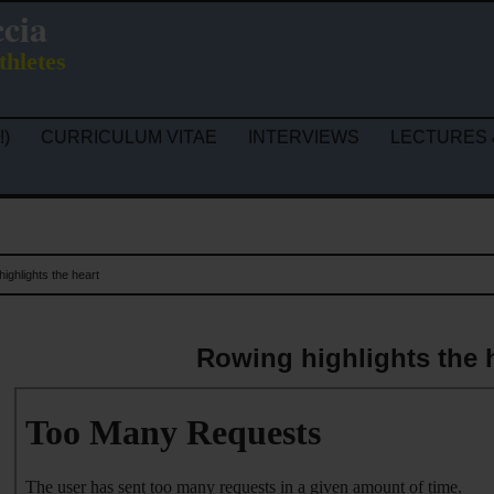
ccia
thletes
!)
CURRICULUM VITAE
INTERVIEWS
LECTURES 
ighlights the heart
Rowing highlights the 