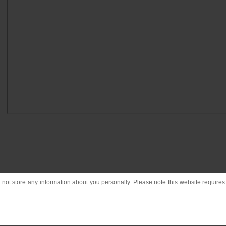
o not store any information about you personally. Please note this website requires c