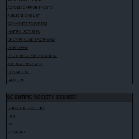
ACADEMIC APPOINTMENTS
PUBLICATIONS LIST
COMMENTS TO PAPERS
INVITED LECTURES
CHAPTERS AND TEXTBOOKS
INTERVIEWS
LECTURES & PRESENTATIONS
JOURNAL REVIEWER
CONTACT ME
I AM HERE
SCIENTIFIC SOCIETY MEMBER
SCIENTIFIC SOCIETIES
EAPC
IOC
SIC SPORT