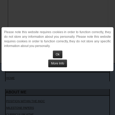
Please note this website requires cookies in order to function correctly, they
do not store any information about you personally. Please note this website
requires cookies in order to function correctly, they do not store any specific
information about you personally.
Ok
More Info
MAIN MENU
HOME
ABOUT ME
POSITION WITHIN THE INOC
MILESTONE PAPERS
CURRICULUM VITAE