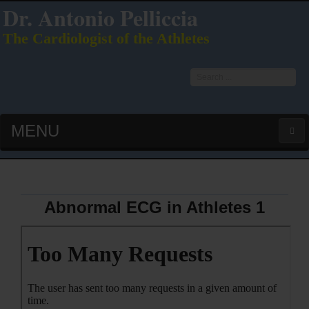
Dr. Antonio Pelliccia
The Cardiologist of the Athletes
Search
...
MENU
HOME
LATEST PUBS (HOT!)
Abnormal ECG in Athletes 1
CURRICULUM VITAE
INTERVIEWS
LECTURES & PRESENTATIONS