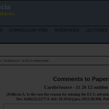
ccia
thletes
!)
CURRICULUM VITAE
INTERVIEWS
LECTURES 
rs
CardioSource - 11 26 12 sudden death
Comments to Paper
CardioSource - 11 26 12 sudden
(
Pelliccia A. Is the cost the reason for missing the ECG advan
Dec 4;60(22):2277-9. doi: 10.1016/j.jacc.2012.08.996.