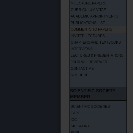
MILESTONE PAPERS
CURRICULUM VITAE
ACADEMIC APPOINTMENTS
PUBLICATIONS LIST
COMMENTS TO PAPERS
INVITED LECTURES
CHAPTERS AND TEXTBOOKS
INTERVIEWS
LECTURES & PRESENTATIONS
JOURNAL REVIEWER
CONTACT ME
I AM HERE
SCIENTIFIC SOCIETY
MEMBER
SCIENTIFIC SOCIETIES
EAPC
IOC
SIC SPORT
FMSI