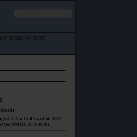
Search
...
& PRESENTATIONS
s
 death
tages? J Am Coll Cardiol. 2012
 PubMed PMID: 23194939
)