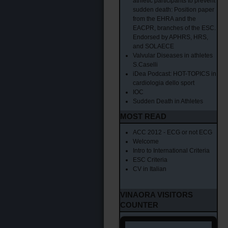
athletic participants to prevent
sudden death: Position paper
from the EHRA and the
EACPR, branches of the ESC.
Endorsed by APHRS, HRS,
and SOLAECE
Valvular Diseases in athletes
S.Caselli
iDea Podcast: HOT-TOPICS in
cardiologia dello sport
IOC
Sudden Death in Athletes
MOST READ
ACC 2012 - ECG or not ECG
Welcome
Intro to International Criteria
ESC Criteria
CV in Italian
VINAORA VISITORS
COUNTER