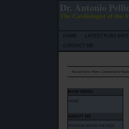
Dr. Antonio Pelli
The Cardiologist of the A
HOME
LATEST PUBS (HOT
CONTACT ME
You are here:
Home
Comments to Pape
MAIN MENU
HOME
ABOUT ME
POSITION WITHIN THE INOC