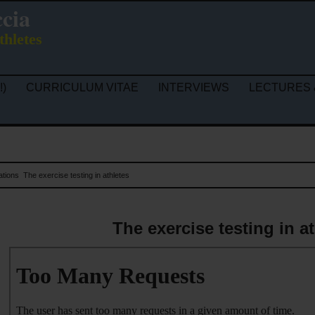
ccia
thletes
!)
CURRICULUM VITAE
INTERVIEWS
LECTURES 
ations
The exercise testing in athletes
The exercise testing in a