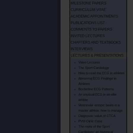
MILESTONE PAPERS
CURRICULUM VITAE
ACADEMIC APPOINTMENTS
PUBLICATIONS LIST
COMMENTS TO PAPERS
INVITED LECTURES
CHAPTERS AND TEXTBOOKS
INTERVIEWS
LECTURES & PRESENTATIONS
Video Lectures
The Sport Cardiology
How to read the ECG in athletes
Abnormal ECG Findings in
Athletes
Borderline ECG Patterns
An unusual ECG in an elite
athlete
Ventricular ectopic beats in a
master athlete: how to manage
Diagnostic value of CTCA
PVM Clinic Case
The roots of the Sport
Cardiology: an historical