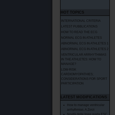
HOT TOPICS
INTERNATIONAL CRITERIA
LATEST PUBBLICATIONS
HOW TO READ THE ECG
NORMAL ECG IN ATHLETES
ABNORMAL ECG IN ATHLETES 1
ABNORMAL ECG IN ATHLETES 2
VENTRICULAR ARRHYTHMIAS
IN THE ATHLETES: HOW TO
MANAGE?
LOW-RISK
CARDIOMYOPATHIES;
CONSIDERATIONS FOR SPORT
PARTICIPATION
LATEST MODIFICATIONS
How to manage ventricular
arrhythmias. A.Zorzi
Novità delle linee guida ESC