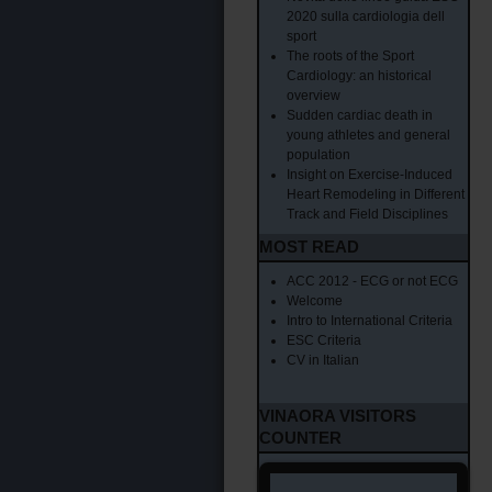
2020 sulla cardiologia dell
sport
The roots of the Sport
Cardiology: an historical
overview
Sudden cardiac death in
young athletes and general
population
Insight on Exercise-Induced
Heart Remodeling in Different
Track and Field Disciplines
MOST READ
ACC 2012 - ECG or not ECG
Welcome
Intro to International Criteria
ESC Criteria
CV in Italian
VINAORA VISITORS
COUNTER