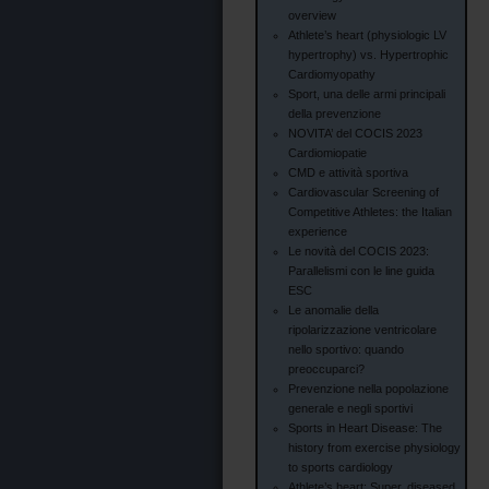
overview
Athlete’s heart (physiologic LV
hypertrophy) vs. Hypertrophic
Cardiomyopathy
Sport, una delle armi principali
della prevenzione
NOVITA’ del COCIS 2023
Cardiomiopatie
CMD e attività sportiva
Cardiovascular Screening of
Competitive Athletes: the Italian
experience
Le novità del COCIS 2023:
Parallelismi con le line guida
ESC
Le anomalie della
ripolarizzazione ventricolare
nello sportivo: quando
preoccuparci?
Prevenzione nella popolazione
generale e negli sportivi
Sports in Heart Disease: The
history from exercise physiology
to sports cardiology
Athlete’s heart: Super, diseased