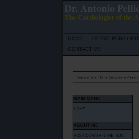
Dr. Antonio Pelli
The Cardiologist of the A
HOME
LATEST PUBS (HOT
CONTACT ME
You are here:
Home
Lectures & Present
MAIN MENU
HOME
ABOUT ME
POSITION WITHIN THE INOC