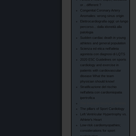
or…different ?
Congenital Coronary Artery
Anomalies: wrong sinus origin
Elettrocardiografia oggi: un lungo
percorso... dalla idoneità alla
patologia
Sudden cardiac death in young
athletes and general population
Scienza ed etica nell'atleta
agonista con diagnosi di LQTS
2020 ESC Guidelines on sports
cardiology and exercise in
patients with cardiovascular
disease What the team
physician should know!
Stratificazione del rischio
nell'atleta con cardiomiopatia
ipertrofica
The exercise testing in athletes
The pillars of Sport Cardiology
Left Ventricular Hypertrophy vs.
Athlete's Heart
Low-risk cardiomyopathies;
considerations for sport