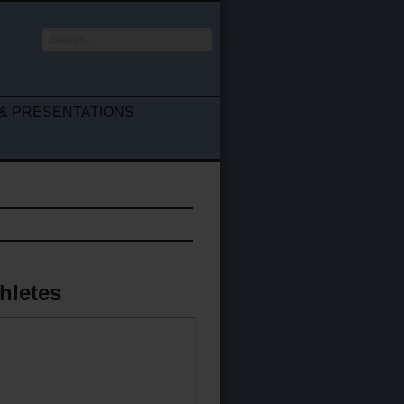
Search
...
& PRESENTATIONS
thletes