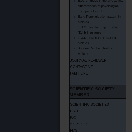
ECG changes in the elite athlete,
differentiation of physiological
from pathological
Early Repolarization pattern in
athletes
Left Ventricular Hypertrophy
(LVH) in athletes
T-wave inversion in trained
athletes
Sudden Cardiac Death in
Athletes
JOURNAL REVIEWER
CONTACT ME
I AM HERE
SCIENTIFIC SOCIETY
MEMBER
SCIENTIFIC SOCIETIES
EAPC
IOC
SIC SPORT
FMSI