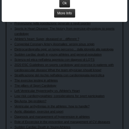
Cardiovascular Screening of Competitive Athletes: the Italian experience
Ok
Le novità del COCIS 2023: Parallelismi con le line guida ESC
More Info
Le anomalie della ripolarizzazione ventricolare nello sportivo: quando
preoccuparci?
Prevenzione nella popolazione generale e negli sportivi
Sports in Heart Disease: The history from exercise physiology to sports
cardiology
Athlete’s heart: Super, diseased or…different ?
Congenital Coronary Artery Anomalies: wrong sinus origin
Elettrocardiografia oggi: un lungo percorso... dalla idoneità alla patologia
Sudden cardiac death in young athletes and general population
Scienza ed etica nell'atleta agonista con diagnosi di LQTS
2020 ESC Guidelines on sports cardiology and exercise in patients with
cardiovascular disease What the team physician should know!
Stratificazione del rischio nell'atleta con cardiomiopatia ipertrofica
The exercise testing in athletes
The pillars of Sport Cardiology
Left Ventricular Hypertrophy vs. Athlete's Heart
Low-risk cardiomyopathies; considerations for sport participation
Big Aorta, big problem?
Ventricular arrhythmias in the athletes: how to handle?
Aortic dilatation, exercise and sport
Diagnosis and management of hyperension in athletes
Role of Excercise in the prevention and management of CV diseases
Sudden Cardiac Death in Young Athletes