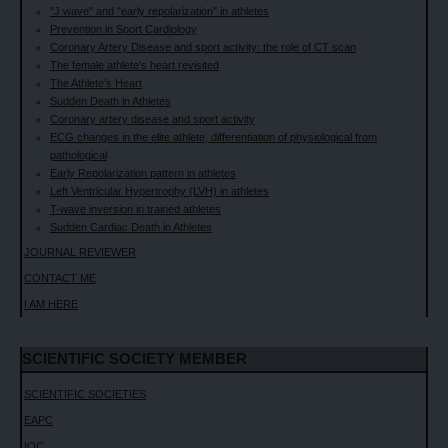
"J wave" and "early repolarization" in athletes
Prevention in Sport Cardiology
Coronary Artery Disease and sport activity: the role of CT scan
The female athlete's heart revisited
The Athlete’s Heart
Sudden Death in Athletes
Coronary artery disease and sport activity
ECG changes in the elite athlete, differentiation of physiological from
pathological
Early Repolarization pattern in athletes
Left Ventricular Hypertrophy (LVH) in athletes
T-wave inversion in trained athletes
Sudden Cardiac Death in Athletes
JOURNAL REVIEWER
CONTACT ME
I AM HERE
SCIENTIFIC SOCIETY MEMBER
SCIENTIFIC SOCIETIES
EAPC
IOC