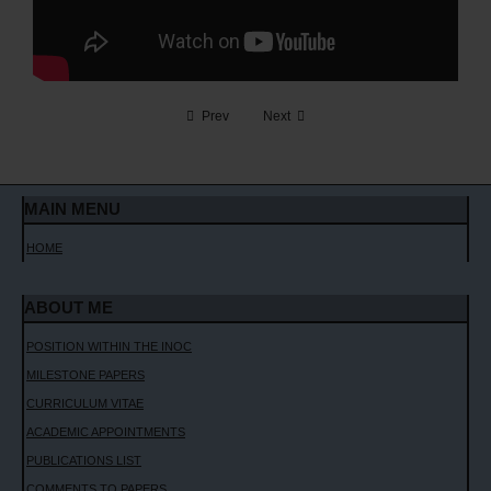
CONTACT ME
Prev
Next
MAIN MENU
HOME
ABOUT ME
POSITION WITHIN THE INOC
MILESTONE PAPERS
CURRICULUM VITAE
ACADEMIC APPOINTMENTS
PUBLICATIONS LIST
COMMENTS TO PAPERS