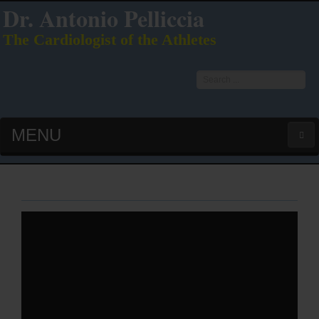
Dr. Antonio Pelliccia
The Cardiologist of the Athletes
Search
...
MENU
HOME
LATEST PUBS (HOT!)
CURRICULUM VITAE
INTERVIEWS
LECTURES & PRESENTATIONS