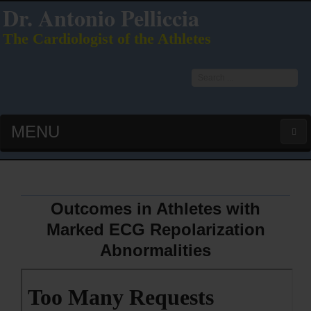
Dr. Antonio Pelliccia
The Cardiologist of the Athletes
Search
...
MENU
HOME
LATEST PUBS (HOT!)
Outcomes in Athletes with
Marked ECG Repolarization
CURRICULUM VITAE
Abnormalities
INTERVIEWS
LECTURES & PRESENTATIONS