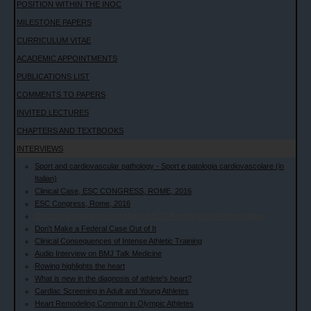
POSITION WITHIN THE INOC
MILESTONE PAPERS
CURRICULUM VITAE
ACADEMIC APPOINTMENTS
PUBLICATIONS LIST
COMMENTS TO PAPERS
INVITED LECTURES
CHAPTERS AND TEXTBOOKS
INTERVIEWS
Sport and cardiovascular pathology - Sport e patologia cardiovascolare (in
Italian)
Clinical Case, ESC CONGRESS, ROME, 2016
ESC Congress, Rome, 2016
Outcomes in Athletes with Marked ECG Repolarization Abnormalities
Don't Make a Federal Case Out of It
Clinical Consequences of Intense Athletic Training
Audio Interview on BMJ Talk Medicine
Rowing highlights the heart
What is new in the diagnosis of athlete's heart?
Cardiac Screening in Adult and Young Athletes
Heart Remodeling Common in Olympic Athletes