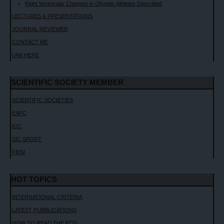
Right Ventricular Changes in Olympic Athletes Described
LECTURES & PRESENTATIONS
JOURNAL REVIEWER
CONTACT ME
I AM HERE
SCIENTIFIC SOCIETY MEMBER
SCIENTIFIC SOCIETIES
EAPC
IOC
SIC SPORT
FMSI
HOT TOPICS
INTERNATIONAL CRITERIA
LATEST PUBBLICATIONS
HOW TO READ THE ECG