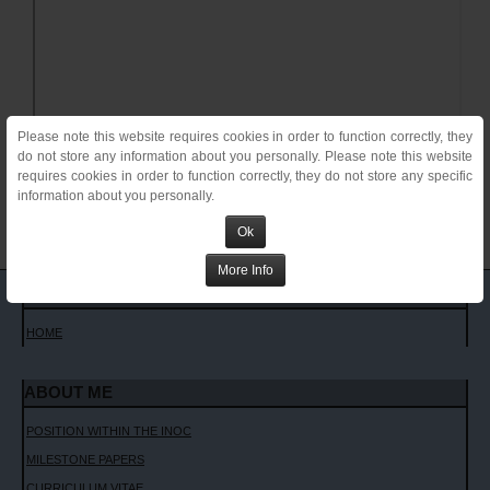
Please note this website requires cookies in order to function correctly, they
do not store any information about you personally. Please note this website
requires cookies in order to function correctly, they do not store any specific
information about you personally.
Ok
More Info
MAIN MENU
HOME
ABOUT ME
POSITION WITHIN THE INOC
MILESTONE PAPERS
CURRICULUM VITAE