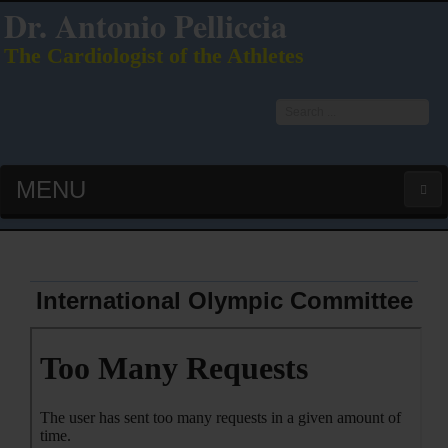
Dr. Antonio Pelliccia
The Cardiologist of the Athletes
Search
...
MENU
HOME
LATEST PUBS (HOT!)
International Olympic Committee
CURRICULUM VITAE
INTERVIEWS
LECTURES & PRESENTATIONS