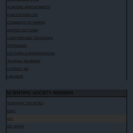
ACADEMIC APPOINTMENTS
PUBLICATIONS LIST
COMMENTS TO PAPERS
INVITED LECTURES
CHAPTERS AND TEXTBOOKS
INTERVIEWS
LECTURES & PRESENTATIONS
JOURNAL REVIEWER
CONTACT ME
I AM HERE
SCIENTIFIC SOCIETY MEMBER
SCIENTIFIC SOCIETIES
EAPC
IOC
SIC SPORT