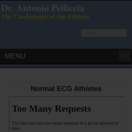
Dr. Antonio Pelliccia
The Cardiologist of the Athletes
Search
...
MENU
HOME
LATEST PUBS (HOT!)
Normal ECG Athletes
CURRICULUM VITAE
INTERVIEWS
LECTURES & PRESENTATIONS