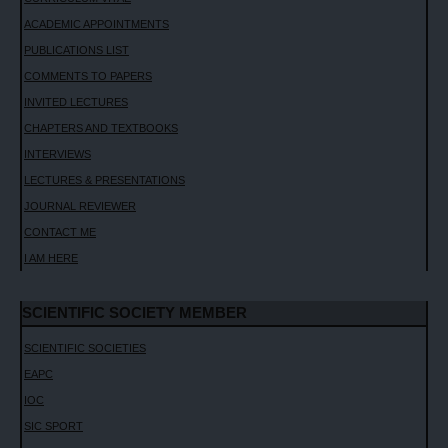
ACADEMIC APPOINTMENTS
PUBLICATIONS LIST
COMMENTS TO PAPERS
INVITED LECTURES
CHAPTERS AND TEXTBOOKS
INTERVIEWS
LECTURES & PRESENTATIONS
JOURNAL REVIEWER
CONTACT ME
I AM HERE
SCIENTIFIC SOCIETY MEMBER
SCIENTIFIC SOCIETIES
EAPC
IOC
SIC SPORT