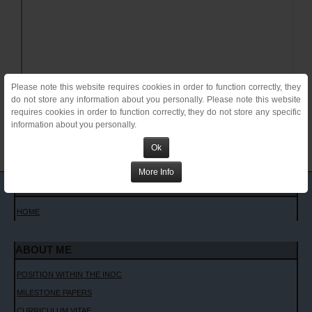
Please note this website requires cookies in order to function correctly, they
do not store any information about you personally. Please note this website
requires cookies in order to function correctly, they do not store any specific
information about you personally.
Ok
More Info
MAIN MENU
HOME
ABOUT ME
POSITION WITHIN THE INOC
MILESTONE PAPERS
CURRICULUM VITAE