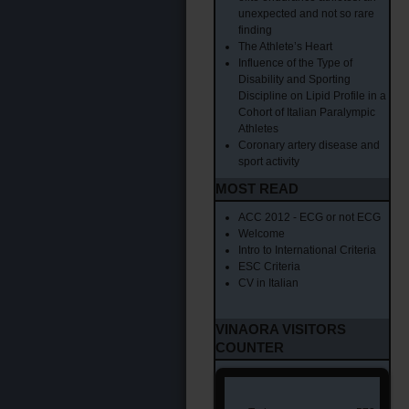
unexpected and not so rare
finding
The Athlete’s Heart
Influence of the Type of
Disability and Sporting
Discipline on Lipid Profile in a
Cohort of Italian Paralympic
Athletes
Coronary artery disease and
sport activity
MOST READ
ACC 2012 - ECG or not ECG
Welcome
Intro to International Criteria
ESC Criteria
CV in Italian
VINAORA VISITORS
COUNTER