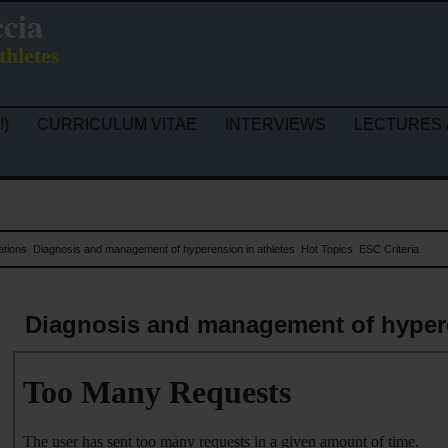
ccia
thletes
!)
CURRICULUM VITAE
INTERVIEWS
LECTURES 
ations
Diagnosis and management of hyperension in athletes
Hot Topics
ESC Criteria
Diagnosis and management of hypere