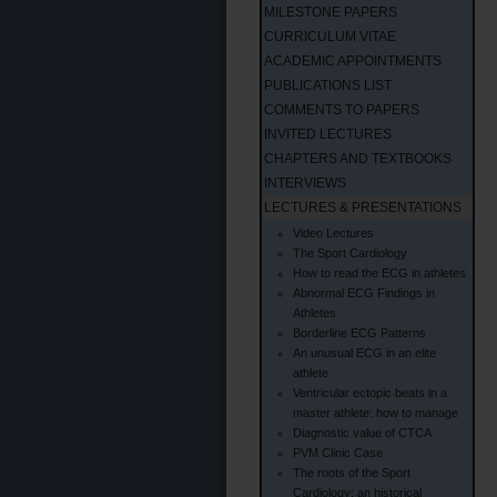
MILESTONE PAPERS
CURRICULUM VITAE
ACADEMIC APPOINTMENTS
PUBLICATIONS LIST
COMMENTS TO PAPERS
INVITED LECTURES
CHAPTERS AND TEXTBOOKS
INTERVIEWS
LECTURES & PRESENTATIONS
Video Lectures
The Sport Cardiology
How to read the ECG in athletes
Abnormal ECG Findings in
Athletes
Borderline ECG Patterns
An unusual ECG in an elite
athlete
Ventricular ectopic beats in a
master athlete: how to manage
Diagnostic value of CTCA
PVM Clinic Case
The roots of the Sport
Cardiology: an historical