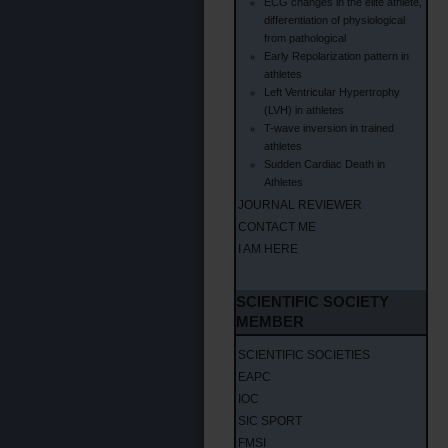
ECG changes in the elite athlete,
differentiation of physiological
from pathological
Early Repolarization pattern in
athletes
Left Ventricular Hypertrophy
(LVH) in athletes
T-wave inversion in trained
athletes
Sudden Cardiac Death in
Athletes
JOURNAL REVIEWER
CONTACT ME
I AM HERE
SCIENTIFIC SOCIETY
MEMBER
SCIENTIFIC SOCIETIES
EAPC
IOC
SIC SPORT
FMSI