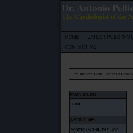
Dr. Antonio Pelli
The Cardiologist of the A
HOME
LATEST PUBS (HOT
CONTACT ME
You are here:
Home
Lectures & Present
MAIN MENU
HOME
ABOUT ME
POSITION WITHIN THE INOC