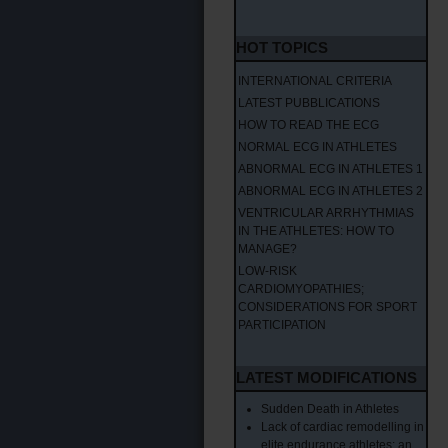
HOT TOPICS
INTERNATIONAL CRITERIA
LATEST PUBBLICATIONS
HOW TO READ THE ECG
NORMAL ECG IN ATHLETES
ABNORMAL ECG IN ATHLETES 1
ABNORMAL ECG IN ATHLETES 2
VENTRICULAR ARRHYTHMIAS
IN THE ATHLETES: HOW TO
MANAGE?
LOW-RISK
CARDIOMYOPATHIES;
CONSIDERATIONS FOR SPORT
PARTICIPATION
LATEST MODIFICATIONS
Sudden Death in Athletes
Lack of cardiac remodelling in
elite endurance athletes: an