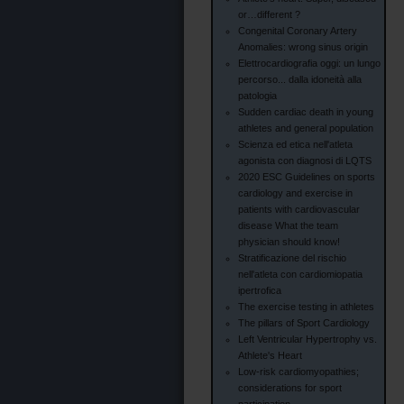
or…different ?
Congenital Coronary Artery
Anomalies: wrong sinus origin
Elettrocardiografia oggi: un lungo
percorso... dalla idoneità alla
patologia
Sudden cardiac death in young
athletes and general population
Scienza ed etica nell'atleta
agonista con diagnosi di LQTS
2020 ESC Guidelines on sports
cardiology and exercise in
patients with cardiovascular
disease What the team
physician should know!
Stratificazione del rischio
nell'atleta con cardiomiopatia
ipertrofica
The exercise testing in athletes
The pillars of Sport Cardiology
Left Ventricular Hypertrophy vs.
Athlete's Heart
Low-risk cardiomyopathies;
considerations for sport