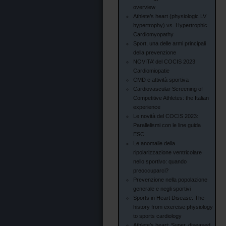
overview
Athlete’s heart (physiologic LV
hypertrophy) vs. Hypertrophic
Cardiomyopathy
Sport, una delle armi principali
della prevenzione
NOVITA’ del COCIS 2023
Cardiomiopatie
CMD e attività sportiva
Cardiovascular Screening of
Competitive Athletes: the Italian
experience
Le novità del COCIS 2023:
Parallelismi con le line guida
ESC
Le anomalie della
ripolarizzazione ventricolare
nello sportivo: quando
preoccuparci?
Prevenzione nella popolazione
generale e negli sportivi
Sports in Heart Disease: The
history from exercise physiology
to sports cardiology
Athlete’s heart: Super, diseased