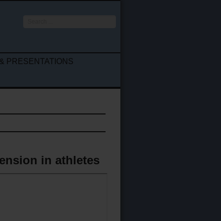
Search
...
& PRESENTATIONS
nsion in athletes