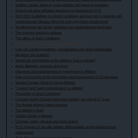
Sudden cardiac death in young athletes and general population
Scienza ed etica nell'atleta agonista con diagnosi di LQTS
2020 ESC Guidelines on sports cardiology and exercise in patients with
cardiovascular disease What the team physician should know!
Stratificazione del rischio nell'atleta con cardiomiopatia ipertrofica
The exercise testing in athletes
The pillars of Sport Cardiology
Left Ventricular Hypertrophy vs. Athlete's Heart
Low-risk cardiomyopathies; considerations for sport participation
Big Aorta, big problem?
Ventricular arrhythmias in the athletes: how to handle?
Aortic dilatation, exercise and sport
Diagnosis and management of hyperension in athletes
Role of Excercise in the prevention and management of CV diseases
Sudden Cardiac Death in Young Athletes
"J wave" and "early repolarization" in athletes
Prevention in Sport Cardiology
Coronary Artery Disease and sport activity: the role of CT scan
The female athlete's heart revisited
The Athlete’s Heart
Sudden Death in Athletes
Coronary artery disease and sport activity
ECG changes in the elite athlete, differentiation of physiological from
pathological