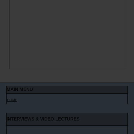
MAIN MENU
HOME
INTERVIEWS & VIDEO LECTURES