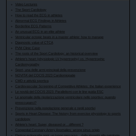
Video Lectures
The Sport Cardiology
How to read the ECG in athletes
Abnormal ECG Findings in Athletes
Borderline ECG Patterns
An unusual ECG in an elite athlete
Ventricular ectopic beats in a master athlete: how to manage
Diagnostic value of CTCA
PVM Clinic Case
The roots of the Sport Cardiology: an historical overview
Athlete’s heart (physiologic LV hypertrophy) vs. Hypertrophic
Cardiomyopathy
Sport, una delle armi principali della prevenzione
NOVITA’ del COCIS 2023 Cardiomiopatie
CMD e attività sportiva
Cardiovascular Screening of Competitive Athletes: the Italian experience
Le novità del COCIS 2023: Parallelismi con le line guida ESC
Le anomalie della ripolarizzazione ventricolare nello sportivo: quando
preoccuparci?
Prevenzione nella popolazione generale e negli sportivi
Sports in Heart Disease: The history from exercise physiology to sports
cardiology
Athlete’s heart: Super, diseased or…different ?
Congenital Coronary Artery Anomalies: wrong sinus origin
Elettrocardiografia oggi: un lungo percorso... dalla idoneità alla patologia