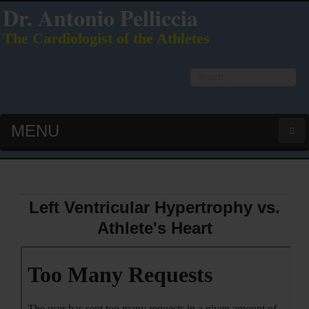
Dr. Antonio Pelliccia
The Cardiologist of the Athletes
Search
...
MENU
HOME
LATEST PUBS (HOT!)
Left Ventricular Hypertrophy vs.
Athlete's Heart
CURRICULUM VITAE
INTERVIEWS
LECTURES & PRESENTATIONS