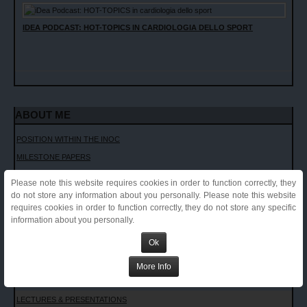
IDEA PODCAST: HOT-TOPICS IN CARDIOLOGIA DELLO SPORT
ABOUT ME
POSITION WITHIN THE INOC
MILESTONE PAPERS
CURRICULUM VITAE
Please note this website requires cookies in order to function correctly, they
ACADEMIC APPOINTMENTS
do not store any information about you personally. Please note this website
requires cookies in order to function correctly, they do not store any specific
PUBLICATIONS LIST
information about you personally.
COMMENTS TO PAPERS
Ok
INVITED LECTURES
CHAPTERS AND TEXTBOOKS
More Info
INTERVIEWS
LECTURES & PRESENTATIONS