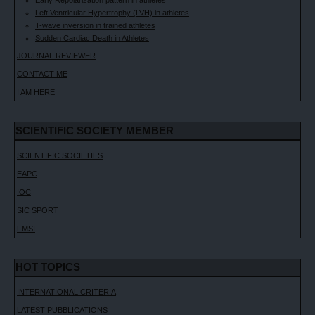
Early Repolarization pattern in athletes
Left Ventricular Hypertrophy (LVH) in athletes
T-wave inversion in trained athletes
Sudden Cardiac Death in Athletes
JOURNAL REVIEWER
CONTACT ME
I AM HERE
SCIENTIFIC SOCIETY MEMBER
SCIENTIFIC SOCIETIES
EAPC
IOC
SIC SPORT
FMSI
HOT TOPICS
INTERNATIONAL CRITERIA
LATEST PUBBLICATIONS