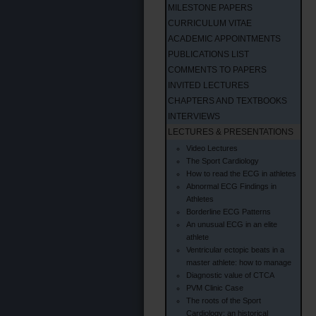
MILESTONE PAPERS
CURRICULUM VITAE
ACADEMIC APPOINTMENTS
PUBLICATIONS LIST
COMMENTS TO PAPERS
INVITED LECTURES
CHAPTERS AND TEXTBOOKS
INTERVIEWS
LECTURES & PRESENTATIONS
Video Lectures
The Sport Cardiology
How to read the ECG in athletes
Abnormal ECG Findings in
Athletes
Borderline ECG Patterns
An unusual ECG in an elite
athlete
Ventricular ectopic beats in a
master athlete: how to manage
Diagnostic value of CTCA
PVM Clinic Case
The roots of the Sport
Cardiology: an historical