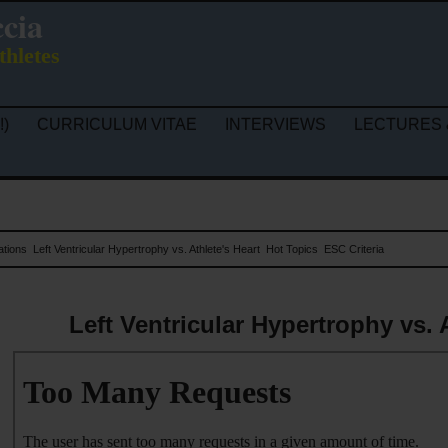
ccia
thletes
!)
CURRICULUM VITAE
INTERVIEWS
LECTURES 
ations
Left Ventricular Hypertrophy vs. Athlete's Heart
Hot Topics
ESC Criteria
Left Ventricular Hypertrophy vs. 