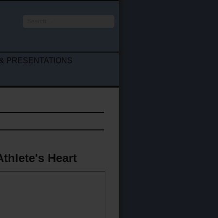
Search
...
& PRESENTATIONS
Athlete's Heart