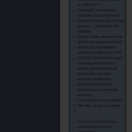
or…different ?
Congenital Coronary Artery
Anomalies: wrong sinus origin
Elettrocardiografia oggi: un lungo
percorso... dalla idoneità alla
patologia
Sudden cardiac death in young
athletes and general population
Scienza ed etica nell'atleta
agonista con diagnosi di LQTS
2020 ESC Guidelines on sports
cardiology and exercise in
patients with cardiovascular
disease What the team
physician should know!
Stratificazione del rischio
nell'atleta con cardiomiopatia
ipertrofica
The exercise testing in athletes
The pillars of Sport Cardiology
Left Ventricular Hypertrophy vs.
Athlete's Heart
Low-risk cardiomyopathies;
considerations for sport