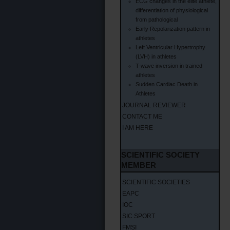
ECG changes in the elite athlete,
differentiation of physiological
from pathological
Early Repolarization pattern in
athletes
Left Ventricular Hypertrophy
(LVH) in athletes
T-wave inversion in trained
athletes
Sudden Cardiac Death in
Athletes
JOURNAL REVIEWER
CONTACT ME
I AM HERE
SCIENTIFIC SOCIETY
MEMBER
SCIENTIFIC SOCIETIES
EAPC
IOC
SIC SPORT
FMSI