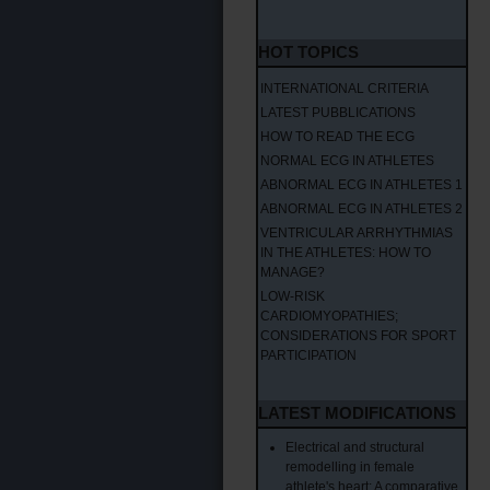
HOT TOPICS
INTERNATIONAL CRITERIA
LATEST PUBBLICATIONS
HOW TO READ THE ECG
NORMAL ECG IN ATHLETES
ABNORMAL ECG IN ATHLETES 1
ABNORMAL ECG IN ATHLETES 2
VENTRICULAR ARRHYTHMIAS
IN THE ATHLETES: HOW TO
MANAGE?
LOW-RISK
CARDIOMYOPATHIES;
CONSIDERATIONS FOR SPORT
PARTICIPATION
LATEST MODIFICATIONS
Electrical and structural
remodelling in female
athlete's heart: A comparative