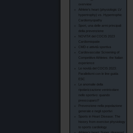
overview
Athlete’s heart (physiologic LV
hypertrophy) vs. Hypertrophic
Cardiomyopathy
Sport, una delle armi principali
della prevenzione
NOVITA’ del COCIS 2023
Cardiomiopatie
CMD e attività sportiva
Cardiovascular Screening of
Competitive Athletes: the Italian
experience
Le novità del COCIS 2023:
Parallelismi con le line guida
ESC
Le anomalie della
ripolarizzazione ventricolare
nello sportivo: quando
preoccuparci?
Prevenzione nella popolazione
generale e negli sportivi
Sports in Heart Disease: The
history from exercise physiology
to sports cardiology
Athlete’s heart: Super, diseased