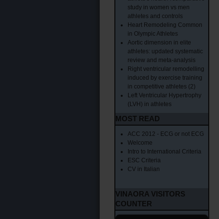
study in women vs men
athletes and controls
Heart Remodeling Common
in Olympic Athletes
Aortic dimension in elite
athletes: updated systematic
review and meta-analysis
Right ventricular remodelling
induced by exercise training
in competitive athletes (2)
Left Ventricular Hypertrophy
(LVH) in athletes
MOST READ
ACC 2012 - ECG or not ECG
Welcome
Intro to International Criteria
ESC Criteria
CV in Italian
VINAORA VISITORS
COUNTER