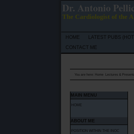
Dr. Antonio Pelli
The Cardiologist of the A
HOME
LATEST PUBS (HOT
CONTACT ME
You are here:
Home
Lectures & Present
MAIN MENU
HOME
ABOUT ME
POSITION WITHIN THE INOC